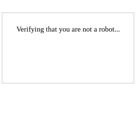
Verifying that you are not a robot...