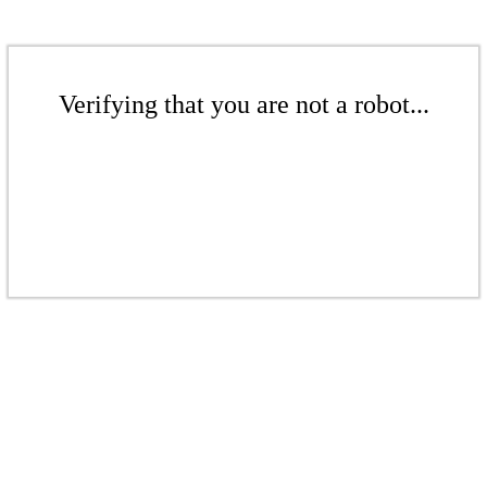
Verifying that you are not a robot...