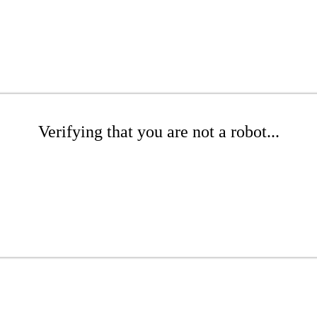
Verifying that you are not a robot...