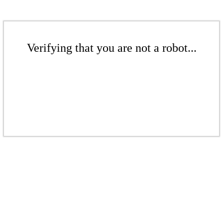
Verifying that you are not a robot...