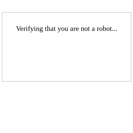
Verifying that you are not a robot...