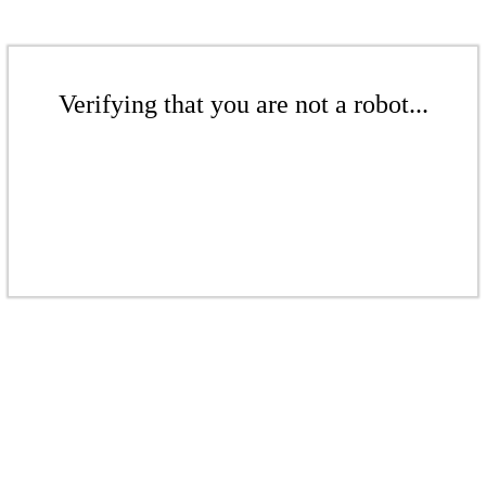
Verifying that you are not a robot...