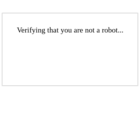
Verifying that you are not a robot...