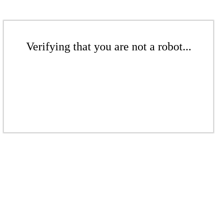
Verifying that you are not a robot...