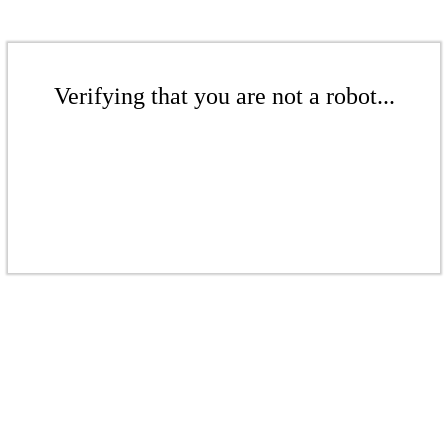
Verifying that you are not a robot...