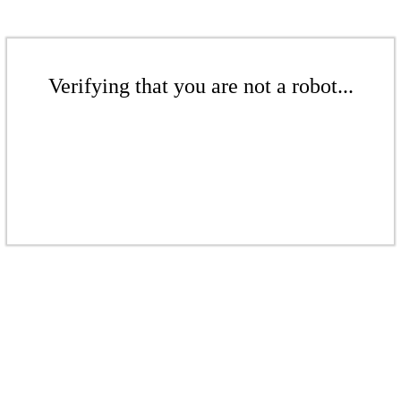
Verifying that you are not a robot...